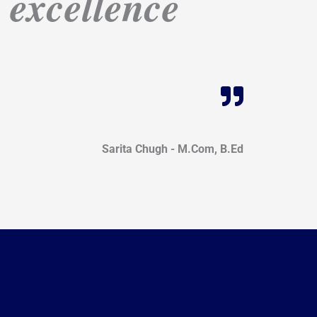
n excellence
Sarita Chugh - M.Com, B.Ed