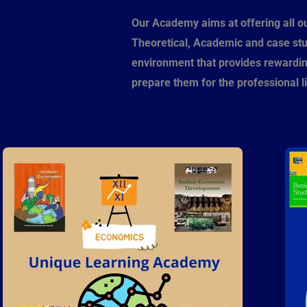
Our Academy aims at offering all o
Theoretical, Academic and case st
environment that provides rewarding
prepare them for the professional li