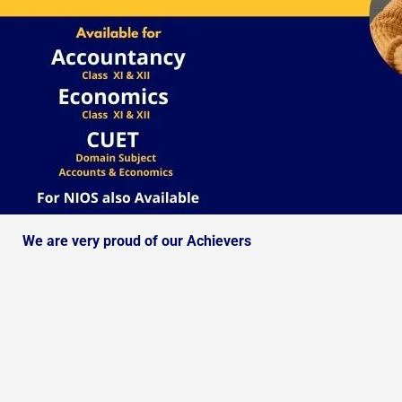
We are very proud of our Achievers