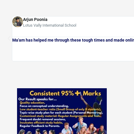
Arjun Poonia
Lotus Vally International School
Ma'am has helped me through these tough times and made onlin