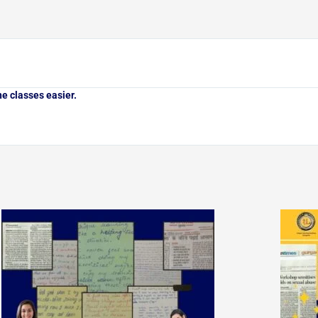
e classes easier.