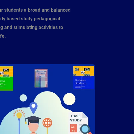
ur students a broad and balanced
udy based study pedagogical
 and stimulating activities to
fe.