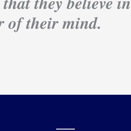
 that they believe i
 of their mind.