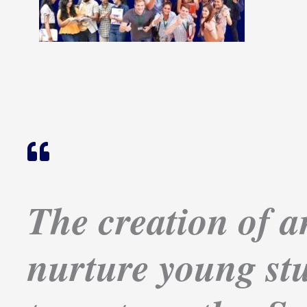
The creation of an
nurture young stu