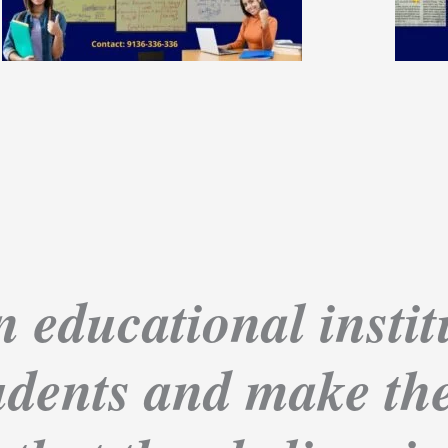
 educational institu
dents and make the