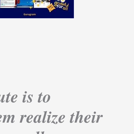
te is to
m realize their