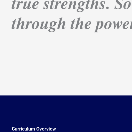
true strengths. So
through the power
Curriculum Overview