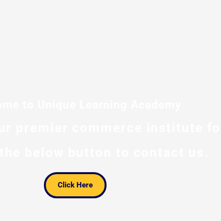
me to Unique Learning Academy
our premier commerce institute f
 the below button to contact us.
Click Here