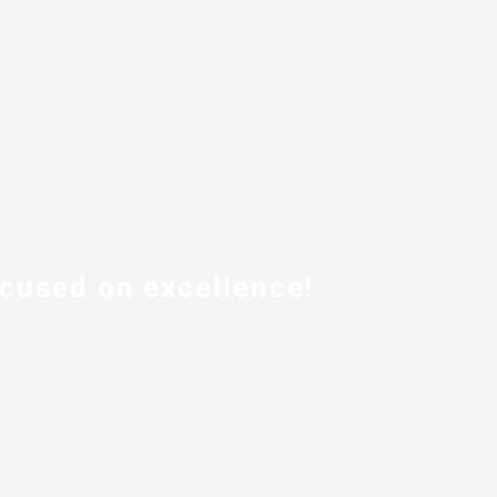
ocused on excellence!