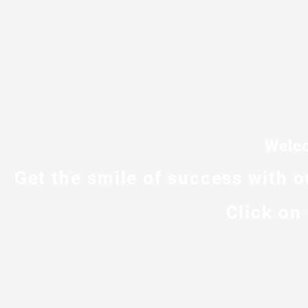
Welco
Get the smile of success with 
Click on